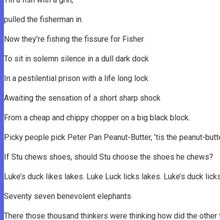
pulled the fisherman in.
Now they’re fishing the fissure for Fisher
To sit in solemn silence in a dull dark dock
In a pestilential prison with a life long lock
Awaiting the sensation of a short sharp shock
From a cheap and chippy chopper on a big black block.
Picky people pick Peter Pan Peanut-Butter, ’tis the peanut-butt
If Stu chews shoes, should Stu choose the shoes he chews?
Luke’s duck likes lakes. Luke Luck licks lakes. Luke’s duck lick
Seventy seven benevolent elephants
There those thousand thinkers were thinking how did the other 