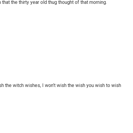
that the thirty year old thug thought of that morning.
ish the witch wishes, I won’t wish the wish you wish to wish