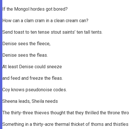
If the Mongol hordes got bored?
How can a clam cram in a clean cream can?
Send toast to ten tense stout saints’ ten tall tents.
Denise sees the fleece,
Denise sees the fleas.
At least Denise could sneeze
and feed and freeze the fleas.
Coy knows pseudonoise codes.
Sheena leads, Sheila needs
The thirty-three thieves thought that they thrilled the throne th
Something in a thirty-acre thermal thicket of thorns and thistle