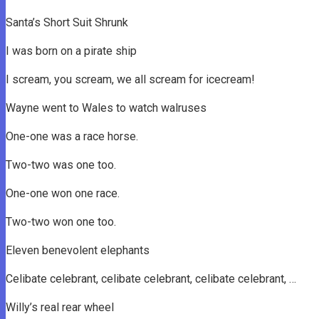
Santa’s Short Suit Shrunk
I was born on a pirate ship
I scream, you scream, we all scream for icecream!
Wayne went to Wales to watch walruses
One-one was a race horse.
Two-two was one too.
One-one won one race.
Two-two won one too.
Eleven benevolent elephants
Celibate celebrant, celibate celebrant, celibate celebrant, …
Willy’s real rear wheel