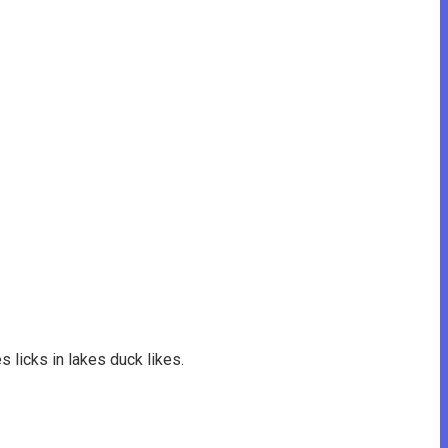
s licks in lakes duck likes.