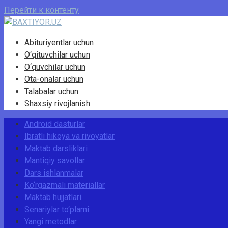
Перейти к контенту
Abituriyentlar uchun
O‘qituvchilar uchun
O‘quvchilar uchun
Ota-onalar uchun
Talabalar uchun
Shaxsiy rivojlanish
Android dasturlar
Ibratli hikoya va rivoyatlar
Maktab darsliklari
Mantiqiy savollar
Dars ishlanmalar
Ko‘rgazmali materiallar
Maktab hujjatlari
Senariylar to‘plami
Yangi metodlar