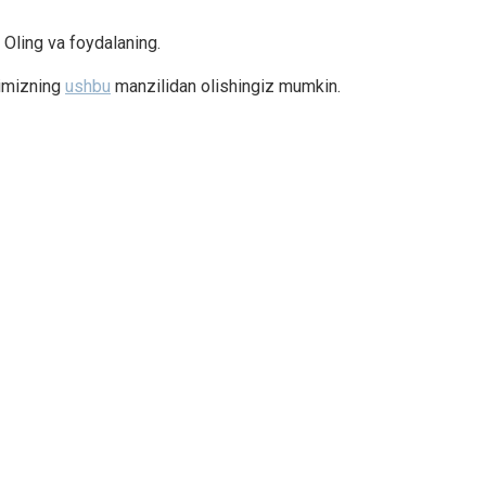
. Oling va foydalaning.
timizning
ushbu
manzilidan olishingiz mumkin.