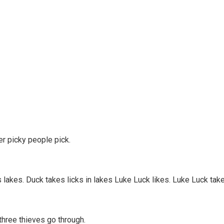
er picky people pick.
s lakes. Duck takes licks in lakes Luke Luck likes. Luke Luck take
three thieves go through.