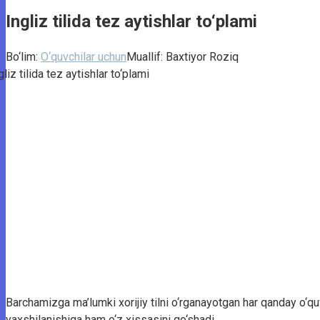
Ingliz tilida tez aytishlar to‘plami
Bo‘lim:
O‘quvchilar uchun
Muallif:
Baxtiyor Roziq
Barchamizga ma’lumki xorijiy tilni o‘rganayotgan har qanday o‘quv
yaxshilanishiga ham o‘z xissasini qo‘shadi.