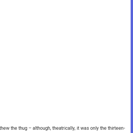
w the thug – although, theatrically, it was only the thirteen-