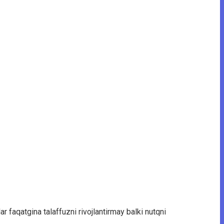
r faqatgina talaffuzni rivojlantirmay balki nutqni