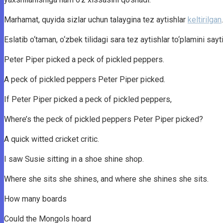
Marhamat, quyida sizlar uchun talaygina tez aytishlar
keltirilgan
Eslatib o‘taman, o‘zbek tilidagi sara tez aytishlar to‘plamini say
Peter Piper picked a peck of pickled peppers.
A peck of pickled peppers Peter Piper picked.
If Peter Piper picked a peck of pickled peppers,
Where’s the peck of pickled peppers Peter Piper picked?
A quick witted cricket critic.
I saw Susie sitting in a shoe shine shop.
Where she sits she shines, and where she shines she sits.
How many boards
Could the Mongols hoard