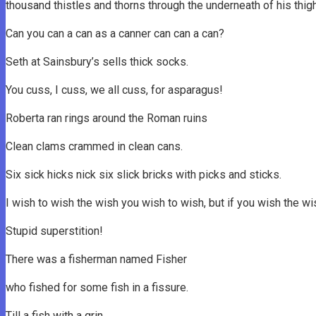
thousand thistles and thorns through the underneath of his thigh 
Can you can a can as a canner can can a can?
Seth at Sainsbury’s sells thick socks.
You cuss, I cuss, we all cuss, for asparagus!
Roberta ran rings around the Roman ruins
Clean clams crammed in clean cans.
Six sick hicks nick six slick bricks with picks and sticks.
I wish to wish the wish you wish to wish, but if you wish the w
Stupid superstition!
There was a fisherman named Fisher
who fished for some fish in a fissure.
Till a fish with a grin,