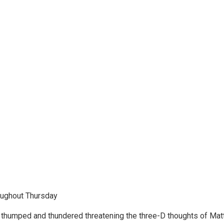
roughout Thursday
s thumped and thundered threatening the three-D thoughts of Matthe