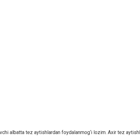
chi albatta tez aytishlardan foydalanmog‘i lozim. Axir tez aytishla