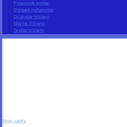
Psixologik testlar
Qiziqarli ma’lumotlar
Qo‘shiqlar to‘plami
She’rlar to‘plami
Testlar to‘plami
Bosh sahifa