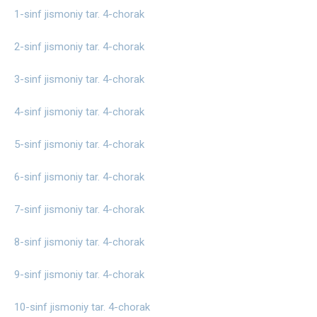
1-sinf jismoniy tar. 4-chorak
2-sinf jismoniy tar. 4-chorak
3-sinf jismoniy tar. 4-chorak
4-sinf jismoniy tar. 4-chorak
5-sinf jismoniy tar. 4-chorak
6-sinf jismoniy tar. 4-chorak
7-sinf jismoniy tar. 4-chorak
8-sinf jismoniy tar. 4-chorak
9-sinf jismoniy tar. 4-chorak
10-sinf jismoniy tar. 4-chorak