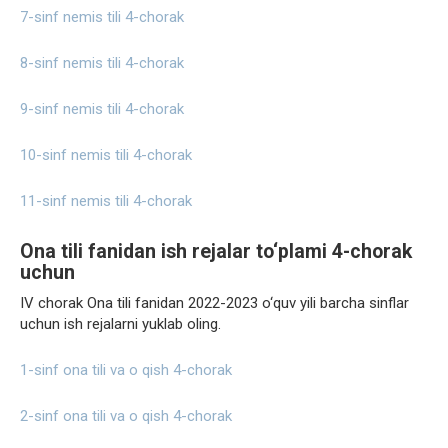
7-sinf nemis tili 4-chorak
8-sinf nemis tili 4-chorak
9-sinf nemis tili 4-chorak
10-sinf nemis tili 4-chorak
11-sinf nemis tili 4-chorak
Ona tili fanidan ish rejalar to‘plami 4-chorak
uchun
IV chorak Ona tili fanidan 2022-2023 o‘quv yili barcha sinflar
uchun ish rejalarni yuklab oling.
1-sinf ona tili va o qish 4-chorak
2-sinf ona tili va o qish 4-chorak