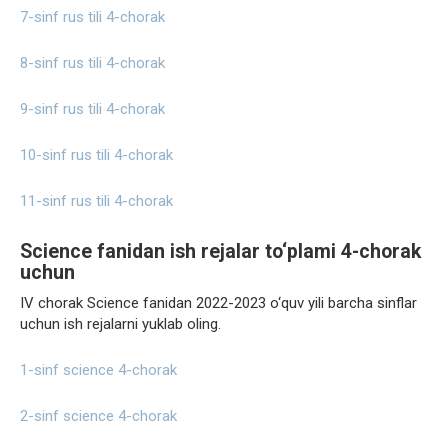
7-sinf rus tili 4-chorak
8-sinf rus tili 4-chorak
9-sinf rus tili 4-chorak
10-sinf rus tili 4-chorak
11-sinf rus tili 4-chorak
Science fanidan ish rejalar to‘plami 4-chorak
uchun
IV chorak Science fanidan 2022-2023 o‘quv yili barcha sinflar
uchun ish rejalarni yuklab oling.
1-sinf science 4-chorak
2-sinf science 4-chorak