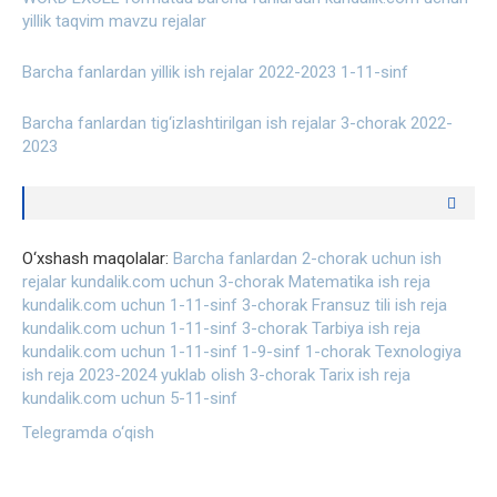
yillik taqvim mavzu rejalar
Barcha fanlardan yillik ish rejalar 2022-2023 1-11-sinf
Barcha fanlardan tig‘izlashtirilgan ish rejalar 3-chorak 2022-
2023
O‘xshash maqolalar:
Barcha fanlardan 2-chorak uchun ish
rejalar kundalik.com uchun
3-chorak Matematika ish reja
kundalik.com uchun 1-11-sinf
3-chorak Fransuz tili ish reja
kundalik.com uchun 1-11-sinf
3-chorak Tarbiya ish reja
kundalik.com uchun 1-11-sinf
1-9-sinf 1-chorak Texnologiya
ish reja 2023-2024 yuklab olish
3-chorak Tarix ish reja
kundalik.com uchun 5-11-sinf
Telegramda o‘qish