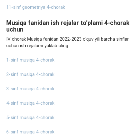
11-sinf geometriya 4-chorak
Musiqa fanidan ish rejalar to‘plami 4-chorak
uchun
IV chorak Musiqa fanidan 2022-2023 o‘quv yili barcha sinflar
uchun ish rejalarni yuklab oling.
1-sinf musiqa 4-chorak
2-sinf musiqa 4-chorak
3-sinf musiqa 4-chorak
4-sinf musiqa 4-chorak
5-sinf musiqa 4-chorak
6-sinf musiqa 4-chorak