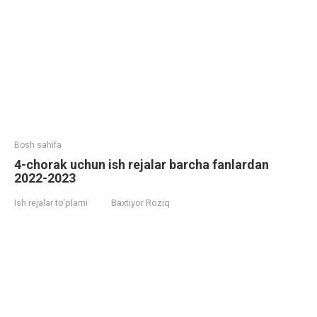
Bosh sahifa
4-chorak uchun ish rejalar barcha fanlardan
2022-2023
Ish rejalar to‘plami
Baxtiyor Roziq