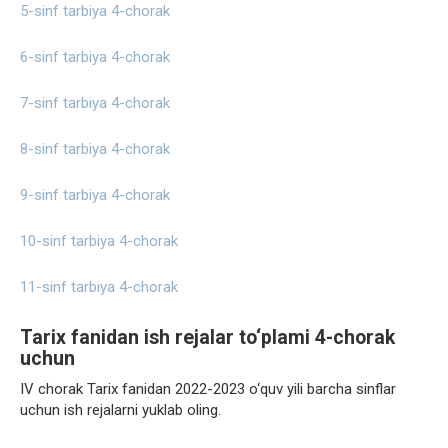
5-sinf tarbiya 4-chorak
6-sinf tarbiya 4-chorak
7-sinf tarbiya 4-chorak
8-sinf tarbiya 4-chorak
9-sinf tarbiya 4-chorak
10-sinf tarbiya 4-chorak
11-sinf tarbiya 4-chorak
Tarix fanidan ish rejalar to‘plami 4-chorak
uchun
IV chorak Tarix fanidan 2022-2023 o‘quv yili barcha sinflar
uchun ish rejalarni yuklab oling.