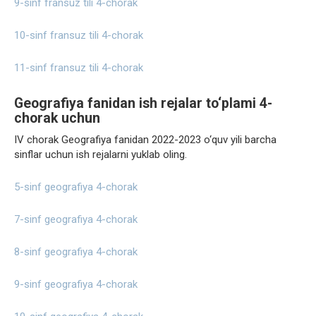
9-sinf fransuz tili 4-chorak
10-sinf fransuz tili 4-chorak
11-sinf fransuz tili 4-chorak
Geografiya fanidan ish rejalar to‘plami 4-
chorak uchun
IV chorak Geografiya fanidan 2022-2023 o‘quv yili barcha
sinflar uchun ish rejalarni yuklab oling.
5-sinf geografiya 4-chorak
7-sinf geografiya 4-chorak
8-sinf geografiya 4-chorak
9-sinf geografiya 4-chorak