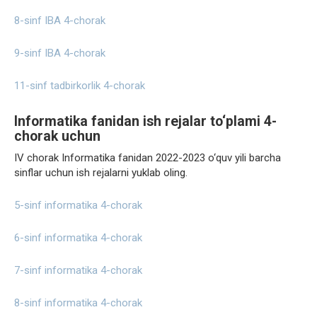
8-sinf IBA 4-chorak
9-sinf IBA 4-chorak
11-sinf tadbirkorlik 4-chorak
Informatika fanidan ish rejalar to‘plami 4-
chorak uchun
IV chorak Informatika fanidan 2022-2023 o‘quv yili barcha
sinflar uchun ish rejalarni yuklab oling.
5-sinf informatika 4-chorak
6-sinf informatika 4-chorak
7-sinf informatika 4-chorak
8-sinf informatika 4-chorak