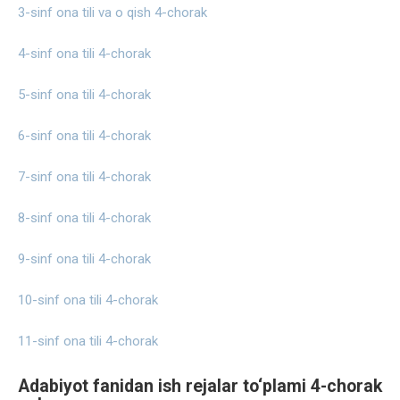
3-sinf ona tili va o qish 4-chorak
4-sinf ona tili 4-chorak
5-sinf ona tili 4-chorak
6-sinf ona tili 4-chorak
7-sinf ona tili 4-chorak
8-sinf ona tili 4-chorak
9-sinf ona tili 4-chorak
10-sinf ona tili 4-chorak
11-sinf ona tili 4-chorak
Adabiyot fanidan ish rejalar to‘plami 4-chorak