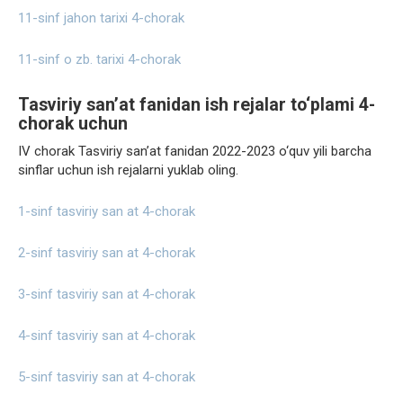
11-sinf jahon tarixi 4-chorak
11-sinf o zb. tarixi 4-chorak
Tasviriy san’at fanidan ish rejalar to‘plami 4-
chorak uchun
IV chorak Tasviriy san’at fanidan 2022-2023 o‘quv yili barcha
sinflar uchun ish rejalarni yuklab oling.
1-sinf tasviriy san at 4-chorak
2-sinf tasviriy san at 4-chorak
3-sinf tasviriy san at 4-chorak
4-sinf tasviriy san at 4-chorak
5-sinf tasviriy san at 4-chorak