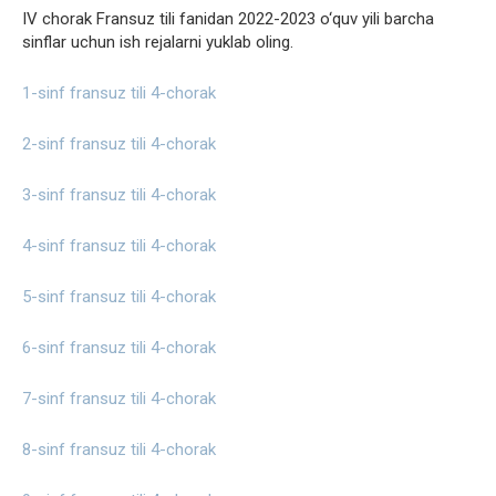
IV chorak Fransuz tili fanidan 2022-2023 o‘quv yili barcha
sinflar uchun ish rejalarni yuklab oling.
1-sinf fransuz tili 4-chorak
2-sinf fransuz tili 4-chorak
3-sinf fransuz tili 4-chorak
4-sinf fransuz tili 4-chorak
5-sinf fransuz tili 4-chorak
6-sinf fransuz tili 4-chorak
7-sinf fransuz tili 4-chorak
8-sinf fransuz tili 4-chorak