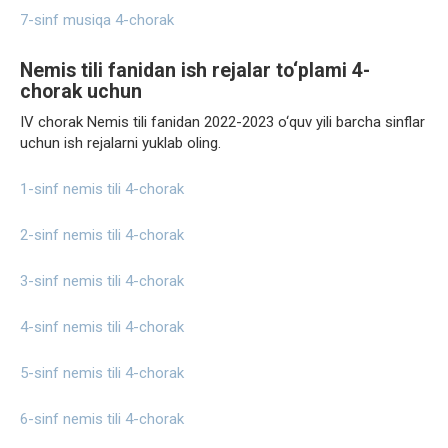
7-sinf musiqa 4-chorak
Nemis tili fanidan ish rejalar to‘plami 4-
chorak uchun
IV chorak Nemis tili fanidan 2022-2023 o‘quv yili barcha sinflar
uchun ish rejalarni yuklab oling.
1-sinf nemis tili 4-chorak
2-sinf nemis tili 4-chorak
3-sinf nemis tili 4-chorak
4-sinf nemis tili 4-chorak
5-sinf nemis tili 4-chorak
6-sinf nemis tili 4-chorak