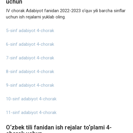
uchun
IV chorak Adabiyot fanidan 2022-2023 o‘quv yili barcha sinflar
uchun ish rejalarni yuklab oling.
5-sinf adabiyot 4-chorak
6-sinf adabiyot 4-chorak
7-sinf adabiyot 4-chorak
8-sinf adabiyot 4-chorak
9-sinf adabiyot 4-chorak
10-sinf adabiyot 4-chorak
11-sinf adabiyot 4-chorak
O‘zbek tili fanidan ish rejalar to‘plami 4-