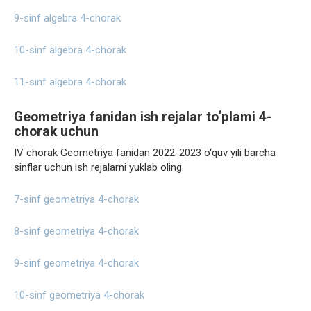
9-sinf algebra 4-chorak
10-sinf algebra 4-chorak
11-sinf algebra 4-chorak
Geometriya fanidan ish rejalar to‘plami 4-
chorak uchun
IV chorak Geometriya fanidan 2022-2023 o‘quv yili barcha
sinflar uchun ish rejalarni yuklab oling.
7-sinf geometriya 4-chorak
8-sinf geometriya 4-chorak
9-sinf geometriya 4-chorak
10-sinf geometriya 4-chorak