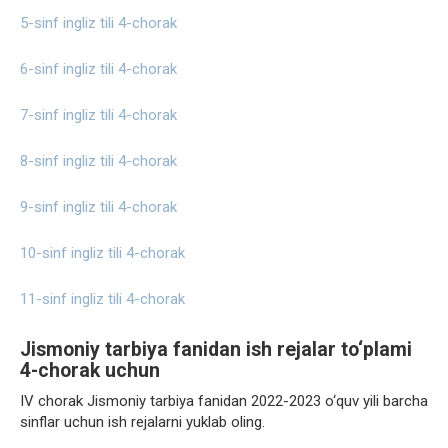
5-sinf ingliz tili 4-chorak
6-sinf ingliz tili 4-chorak
7-sinf ingliz tili 4-chorak
8-sinf ingliz tili 4-chorak
9-sinf ingliz tili 4-chorak
10-sinf ingliz tili 4-chorak
11-sinf ingliz tili 4-chorak
Jismoniy tarbiya fanidan ish rejalar to‘plami
4-chorak uchun
IV chorak Jismoniy tarbiya fanidan 2022-2023 o‘quv yili barcha
sinflar uchun ish rejalarni yuklab oling.