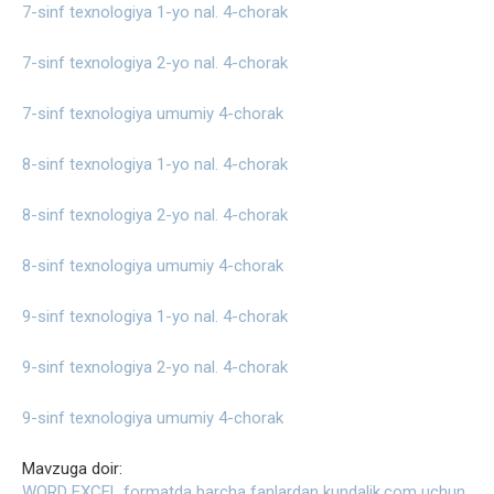
7-sinf texnologiya 1-yo nal. 4-chorak
7-sinf texnologiya 2-yo nal. 4-chorak
7-sinf texnologiya umumiy 4-chorak
8-sinf texnologiya 1-yo nal. 4-chorak
8-sinf texnologiya 2-yo nal. 4-chorak
8-sinf texnologiya umumiy 4-chorak
9-sinf texnologiya 1-yo nal. 4-chorak
9-sinf texnologiya 2-yo nal. 4-chorak
9-sinf texnologiya umumiy 4-chorak
Mavzuga doir:
WORD EXCEL formatda barcha fanlardan kundalik.com uchun