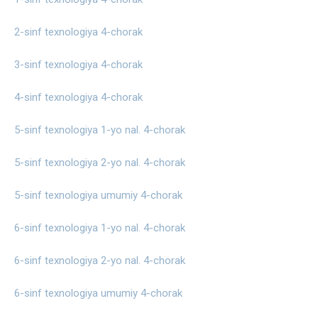
2-sinf texnologiya 4-chorak
3-sinf texnologiya 4-chorak
4-sinf texnologiya 4-chorak
5-sinf texnologiya 1-yo nal. 4-chorak
5-sinf texnologiya 2-yo nal. 4-chorak
5-sinf texnologiya umumiy 4-chorak
6-sinf texnologiya 1-yo nal. 4-chorak
6-sinf texnologiya 2-yo nal. 4-chorak
6-sinf texnologiya umumiy 4-chorak