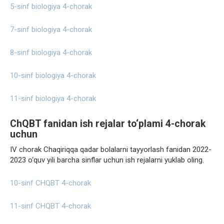
5-sinf biologiya 4-chorak
7-sinf biologiya 4-chorak
8-sinf biologiya 4-chorak
10-sinf biologiya 4-chorak
11-sinf biologiya 4-chorak
ChQBT fanidan ish rejalar to‘plami 4-chorak
uchun
IV chorak Chaqiriqqa qadar bolalarni tayyorlash fanidan 2022-
2023 o‘quv yili barcha sinflar uchun ish rejalarni yuklab oling.
10-sinf CHQBT 4-chorak
11-sinf CHQBT 4-chorak