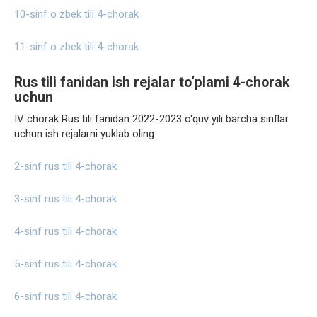
10-sinf o zbek tili 4-chorak
11-sinf o zbek tili 4-chorak
Rus tili fanidan ish rejalar to‘plami 4-chorak
uchun
IV chorak Rus tili fanidan 2022-2023 o‘quv yili barcha sinflar
uchun ish rejalarni yuklab oling.
2-sinf rus tili 4-chorak
3-sinf rus tili 4-chorak
4-sinf rus tili 4-chorak
5-sinf rus tili 4-chorak
6-sinf rus tili 4-chorak