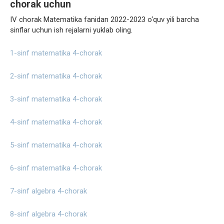
chorak uchun
IV chorak Matematika fanidan 2022-2023 o‘quv yili barcha
sinflar uchun ish rejalarni yuklab oling.
1-sinf matematika 4-chorak
2-sinf matematika 4-chorak
3-sinf matematika 4-chorak
4-sinf matematika 4-chorak
5-sinf matematika 4-chorak
6-sinf matematika 4-chorak
7-sinf algebra 4-chorak
8-sinf algebra 4-chorak