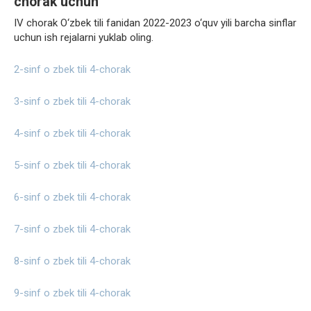
chorak uchun
IV chorak O‘zbek tili fanidan 2022-2023 o‘quv yili barcha sinflar
uchun ish rejalarni yuklab oling.
2-sinf o zbek tili 4-chorak
3-sinf o zbek tili 4-chorak
4-sinf o zbek tili 4-chorak
5-sinf o zbek tili 4-chorak
6-sinf o zbek tili 4-chorak
7-sinf o zbek tili 4-chorak
8-sinf o zbek tili 4-chorak
9-sinf o zbek tili 4-chorak