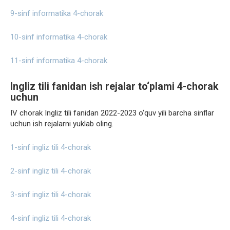
9-sinf informatika 4-chorak
10-sinf informatika 4-chorak
11-sinf informatika 4-chorak
Ingliz tili fanidan ish rejalar to‘plami 4-chorak
uchun
IV chorak Ingliz tili fanidan 2022-2023 o‘quv yili barcha sinflar
uchun ish rejalarni yuklab oling.
1-sinf ingliz tili 4-chorak
2-sinf ingliz tili 4-chorak
3-sinf ingliz tili 4-chorak
4-sinf ingliz tili 4-chorak