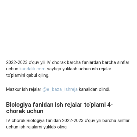
2022-2023 o‘quv yili IV chorak barcha fanlardan barcha sinflar
uchun
kundalik.com
saytiga yuklash uchun ish rejalar
to‘plamini qabul qiling.
Mazkur ish rejalar
@e_baza_ishreja
kanalidan olindi.
Biologiya fanidan ish rejalar to‘plami 4-
chorak uchun
IV chorak Biologiya fanidan 2022-2023 o‘quv yili barcha sinflar
uchun ish rejalarni yuklab oling.