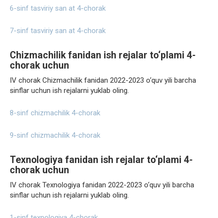
6-sinf tasviriy san at 4-chorak
7-sinf tasviriy san at 4-chorak
Chizmachilik fanidan ish rejalar to‘plami 4-
chorak uchun
IV chorak Chizmachilik fanidan 2022-2023 o‘quv yili barcha
sinflar uchun ish rejalarni yuklab oling.
8-sinf chizmachilik 4-chorak
9-sinf chizmachilik 4-chorak
Texnologiya fanidan ish rejalar to‘plami 4-
chorak uchun
IV chorak Texnologiya fanidan 2022-2023 o‘quv yili barcha
sinflar uchun ish rejalarni yuklab oling.
1-sinf texnologiya 4-chorak