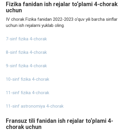
Fizika fanidan ish rejalar to‘plami 4-chorak
uchun
IV chorak Fizika fanidan 2022-2023 o‘quv yili barcha sinflar
uchun ish rejalarni yuklab oling.
7-sinf fizika 4-chorak
8-sinf fizika 4-chorak
9-sinf fizika 4-chorak
10-sinf fizika 4-chorak
11-sinf fizika 4-chorak
11-sinf astronomiya 4-chorak
Fransuz tili fanidan ish rejalar to‘plami 4-
chorak uchun