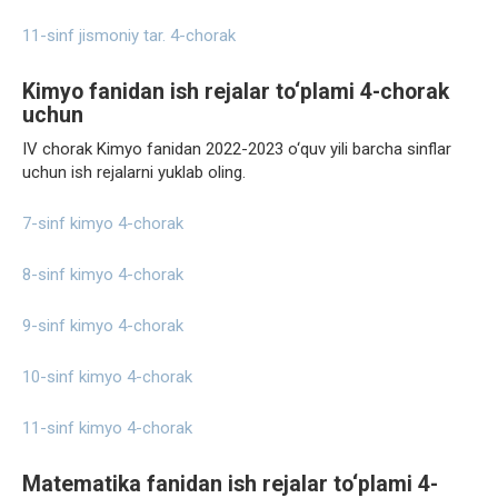
11-sinf jismoniy tar. 4-chorak
Kimyo fanidan ish rejalar to‘plami 4-chorak
uchun
IV chorak Kimyo fanidan 2022-2023 o‘quv yili barcha sinflar
uchun ish rejalarni yuklab oling.
7-sinf kimyo 4-chorak
8-sinf kimyo 4-chorak
9-sinf kimyo 4-chorak
10-sinf kimyo 4-chorak
11-sinf kimyo 4-chorak
Matematika fanidan ish rejalar to‘plami 4-