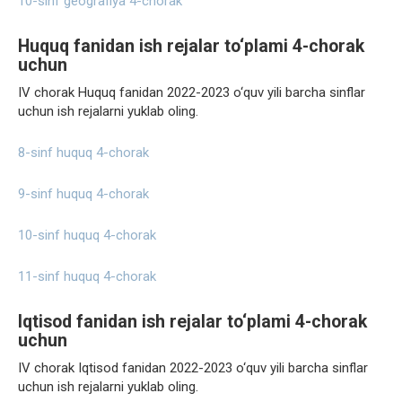
10-sinf geografiya 4-chorak
Huquq fanidan ish rejalar to‘plami 4-chorak
uchun
IV chorak Huquq fanidan 2022-2023 o‘quv yili barcha sinflar
uchun ish rejalarni yuklab oling.
8-sinf huquq 4-chorak
9-sinf huquq 4-chorak
10-sinf huquq 4-chorak
11-sinf huquq 4-chorak
Iqtisod fanidan ish rejalar to‘plami 4-chorak
uchun
IV chorak Iqtisod fanidan 2022-2023 o‘quv yili barcha sinflar
uchun ish rejalarni yuklab oling.