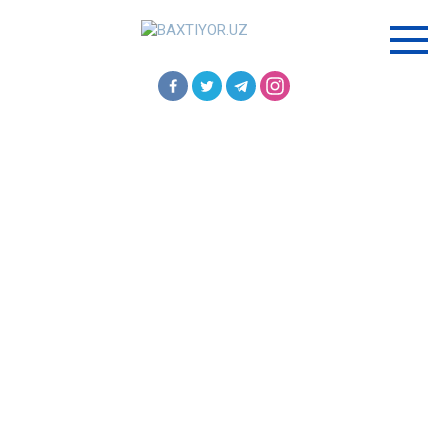
Перейти
к
контенту