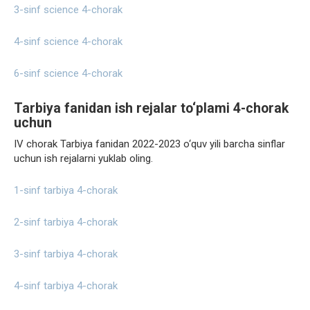
3-sinf science 4-chorak
4-sinf science 4-chorak
6-sinf science 4-chorak
Tarbiya fanidan ish rejalar to‘plami 4-chorak
uchun
IV chorak Tarbiya fanidan 2022-2023 o‘quv yili barcha sinflar
uchun ish rejalarni yuklab oling.
1-sinf tarbiya 4-chorak
2-sinf tarbiya 4-chorak
3-sinf tarbiya 4-chorak
4-sinf tarbiya 4-chorak