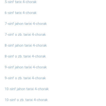
5-sinf tarix 4-chorak
6-sinf tarix 4-chorak
7-sinf jahon tarixi 4-chorak
7-sinf o zb. tarixi 4-chorak
8-sinf jahon tarixi 4-chorak
8-sinf o zb. tarixi 4-chorak
9-sinf jahon tarixi 4-chorak
9-sinf o zb. tarixi 4-chorak
10-sinf jahon tarixi 4-chorak
10-sinf o zb. tarixi 4-chorak