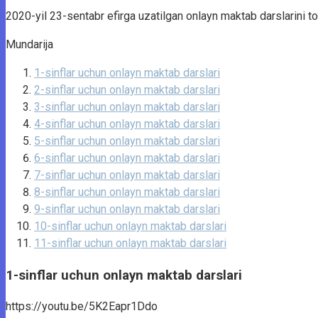
2020-yil 23-sentabr efirga uzatilgan onlayn maktab darslarini to
Mundarija
1-sinflar uchun onlayn maktab darslari
2-sinflar uchun onlayn maktab darslari
3-sinflar uchun onlayn maktab darslari
4-sinflar uchun onlayn maktab darslari
5-sinflar uchun onlayn maktab darslari
6-sinflar uchun onlayn maktab darslari
7-sinflar uchun onlayn maktab darslari
8-sinflar uchun onlayn maktab darslari
9-sinflar uchun onlayn maktab darslari
10-sinflar uchun onlayn maktab darslari
11-sinflar uchun onlayn maktab darslari
1-sinflar uchun onlayn maktab darslari
https://youtu.be/5K2Eapr1Ddo