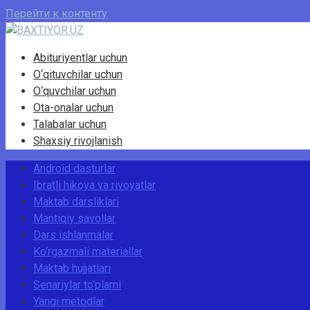
Перейти к контенту
Abituriyentlar uchun
O‘qituvchilar uchun
O‘quvchilar uchun
Ota-onalar uchun
Talabalar uchun
Shaxsiy rivojlanish
Android dasturlar
Ibratli hikoya va rivoyatlar
Maktab darsliklari
Mantiqiy savollar
Dars ishlanmalar
Ko‘rgazmali materiallar
Maktab hujjatlari
Senariylar to‘plami
Yangi metodlar