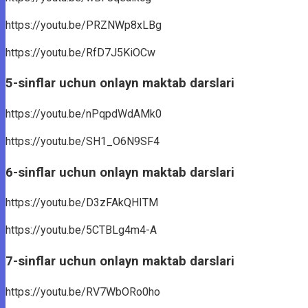
https://youtu.be/PRZNWp8xLBg
https://youtu.be/RfD7J5KiOCw
5-sinflar uchun onlayn maktab darslari
https://youtu.be/nPqpdWdAMk0
https://youtu.be/SH1_O6N9SF4
6-sinflar uchun onlayn maktab darslari
https://youtu.be/D3zFAkQHITM
https://youtu.be/5CTBLg4m4-A
7-sinflar uchun onlayn maktab darslari
https://youtu.be/RV7WbORo0ho