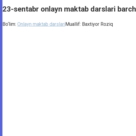
23-sentabr onlayn maktab darslari barcha
Bo‘lim:
Onlayn maktab darslari
Muallif:
Baxtiyor Roziq