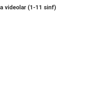
 videolar (1-11 sinf)