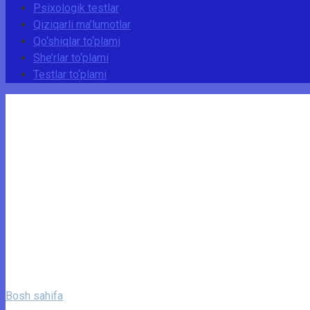
Psixologik testlar
Qiziqarli ma’lumotlar
Qo‘shiqlar to‘plami
She’rlar to‘plami
Testlar to‘plami
Bosh sahifa