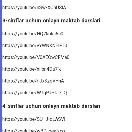
https://youtu.be/nSw-XQnUSlA
3-sinflar uchun onlayn maktab darslari
https://youtu.be/HQ7kokii6c0
https://youtu.be/vYWNXNElFT0
https://youtu.be/V0AEOwCFMa0
https://youtu.be/nlibn4Da7lk
https://youtu.be/rlJx3zgVHnA
https://youtu.be/WTqPJPlU7LQ
4-sinflar uchun onlayn maktab darslari
https://youtu.be/SU_J-dLASVI
https://youtu.be/wBPJqealkcg