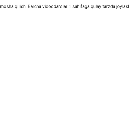
mosha qilish. Barcha videodarslar 1 sahifaga qulay tarzda joylasht