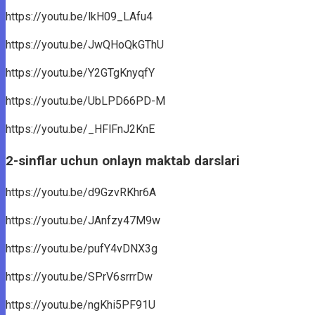
https://youtu.be/lkH09_LAfu4
https://youtu.be/JwQHoQkGThU
https://youtu.be/Y2GTgKnyqfY
https://youtu.be/UbLPD66PD-M
https://youtu.be/_HFlFnJ2KnE
2-sinflar uchun onlayn maktab darslari
https://youtu.be/d9GzvRKhr6A
https://youtu.be/JAnfzy47M9w
https://youtu.be/pufY4vDNX3g
https://youtu.be/SPrV6srrrDw
https://youtu.be/ngKhi5PF91U