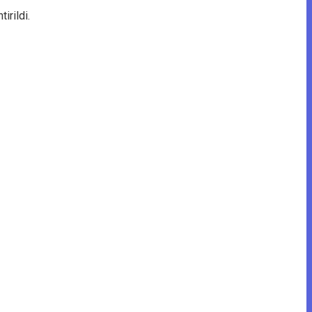
irildi.